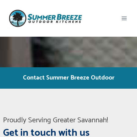
Skip
to
content
Contact Summer Breeze Outdoor
Proudly Serving Greater Savannah!
Get in touch with us