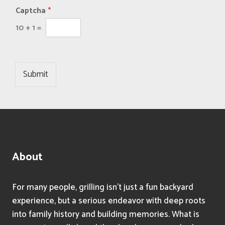
Captcha
*
10
+
1
=
Submit
About
For many people, grilling isn’t just a fun backyard
experience, but a serious endeavor with deep roots
into family history and building memories. What is