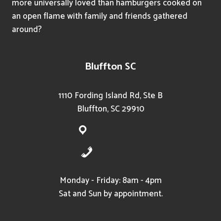
more universally loved than hamburgers cooked on
an open flame with family and friends gathered
around?
Bluffton SC
1110 Fording Island Rd, Ste B
Bluffton, SC 29910
Get Directions
843-715-3168
Monday - Friday: 8am - 4pm
Sat and Sun by appointment.