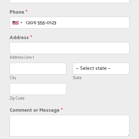
Phone
*
Address
*
Address Line 1
City
State
Zip Code
Comment or Message
*