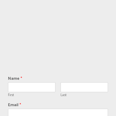
Name
*
First
Last
Email
*