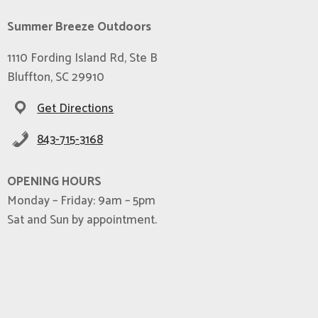
Summer Breeze Outdoors
1110 Fording Island Rd, Ste B
Bluffton, SC 29910
Get Directions
843-715-3168
OPENING HOURS
Monday – Friday: 9am – 5pm
Sat and Sun by appointment.