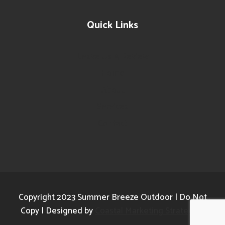
Quick Links
Leave Us A Review
Home
About
Services
Contact
Copyright 2023 Summer Breeze Outdoor | Do Not
Copy | Designed by
Coastal Marketing Strategies