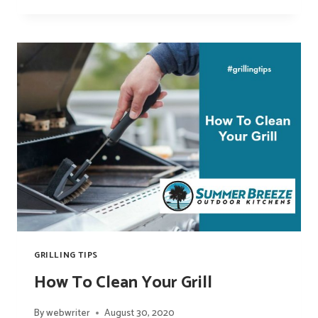
TO
WISCONSIN-
STYLE
BRATS:
WHAT
IS
BRATWURST
GRILLING TIPS
How To Clean Your Grill
By
webwriter
August 30, 2020