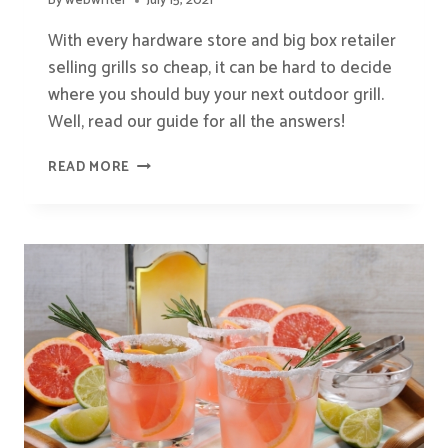
By
webwriter
July 15, 2021
With every hardware store and big box retailer
selling grills so cheap, it can be hard to decide
where you should buy your next outdoor grill.
Well, read our guide for all the answers!
WHERE
READ MORE
IS
THE
BEST
PLACE
TO
BUY
A
BBQ
GRILL?