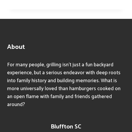
TIPS
FOR
FAST
AND
TASTY
WEEKNIGHT
DINNERS
About
USING
YOUR
GRILL
For many people, grilling isn’t just a fun backyard
experience, but a serious endeavor with deep roots
into family history and building memories. What is
more universally loved than hamburgers cooked on
an open flame with family and friends gathered
around?
Bluffton SC