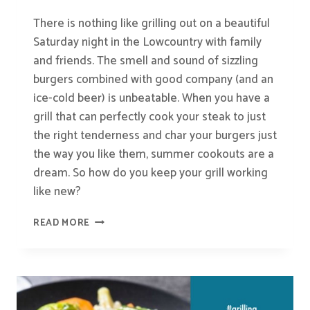
There is nothing like grilling out on a beautiful
Saturday night in the Lowcountry with family
and friends. The smell and sound of sizzling
burgers combined with good company (and an
ice-cold beer) is unbeatable. When you have a
grill that can perfectly cook your steak to just
the right tenderness and char your burgers just
the way you like them, summer cookouts are a
dream. So how do you keep your grill working
like new?
HOW
READ MORE
TO
CLEAN
YOUR
GRILL