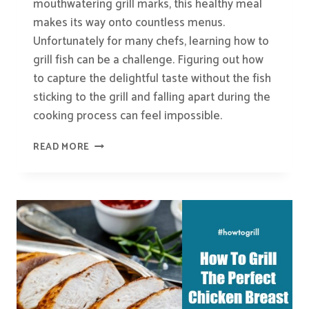
mouthwatering grill marks, this healthy meal
makes its way onto countless menus.
Unfortunately for many chefs, learning how to
grill fish can be a challenge. Figuring out how
to capture the delightful taste without the fish
sticking to the grill and falling apart during the
cooking process can feel impossible.
HOW-
READ MORE
TO:
GRILL
FISH
PERFECTLY