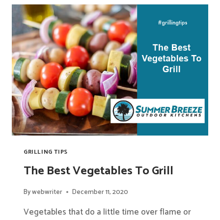
ON
A
GRILL
BESIDES
HAMBURGERS
GRILLING TIPS
The Best Vegetables To Grill
By
webwriter
December 11, 2020
Vegetables that do a little time over flame or