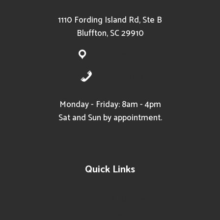
1110 Fording Island Rd, Ste B
Bluffton, SC 29910
Get Directions
843-715-3168
Monday - Friday: 8am - 4pm
Sat and Sun by appointment.
Quick Links
Leave Us A Review
Home