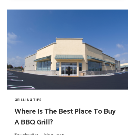
A
PIZZA?
GRILLING TIPS
Where Is The Best Place To Buy
A BBQ Grill?