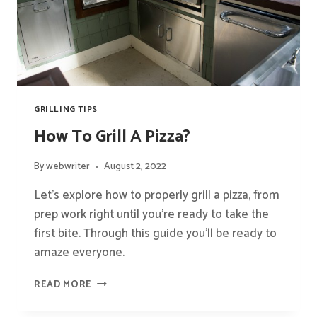
GRILLING TIPS
How To Grill A Pizza?
By
webwriter
August 2, 2022
Let’s explore how to properly grill a pizza, from
prep work right until you’re ready to take the
first bite. Through this guide you’ll be ready to
amaze everyone.
HOW
READ MORE
TO
GRILL