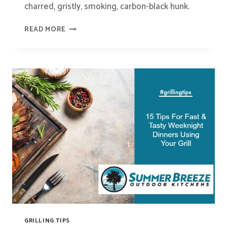
charred, gristly, smoking, carbon-black hunk.
HOW
READ MORE
TO
GRILL
THE
PERFECT
STEAK
GRILLING TIPS