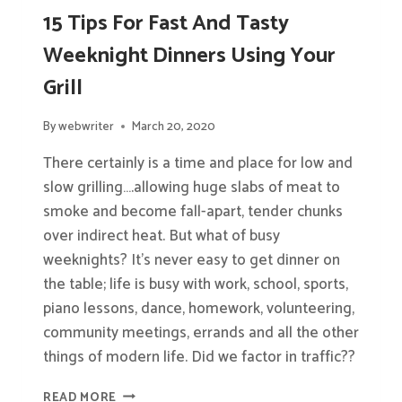
15 Tips For Fast And Tasty
Weeknight Dinners Using Your
Grill
By
webwriter
March 20, 2020
There certainly is a time and place for low and
slow grilling….allowing huge slabs of meat to
smoke and become fall-apart, tender chunks
over indirect heat. But what of busy
weeknights? It’s never easy to get dinner on
the table; life is busy with work, school, sports,
piano lessons, dance, homework, volunteering,
community meetings, errands and all the other
things of modern life. Did we factor in traffic??
15
READ MORE