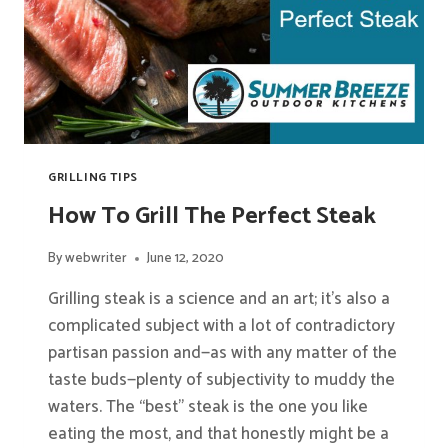
GRILLING TIPS
How To Grill The Perfect Steak
By
webwriter
June 12, 2020
Grilling steak is a science and an art; it’s also a
complicated subject with a lot of contradictory
partisan passion and—as with any matter of the
taste buds—plenty of subjectivity to muddy the
waters. The “best” steak is the one you like
eating the most, and that honestly might be a