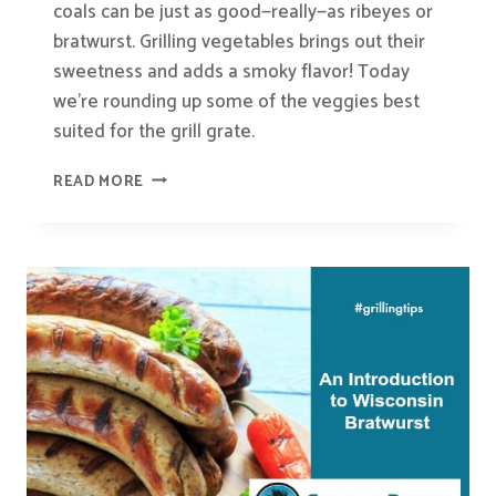
coals can be just as good—really—as ribeyes or
bratwurst. Grilling vegetables brings out their
sweetness and adds a smoky flavor! Today
we’re rounding up some of the veggies best
suited for the grill grate.
THE
READ MORE
BEST
VEGETABLES
TO
GRILL