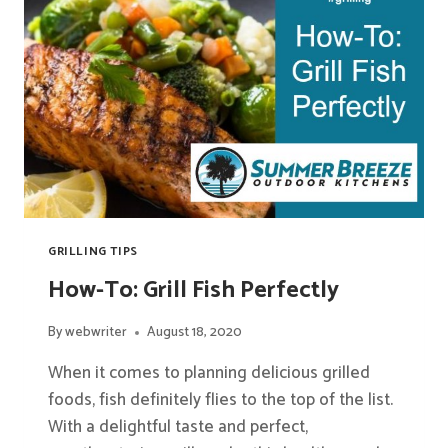
GRILLING TIPS
How-To: Grill Fish Perfectly
By
webwriter
August 18, 2020
When it comes to planning delicious grilled
foods, fish definitely flies to the top of the list.
With a delightful taste and perfect,