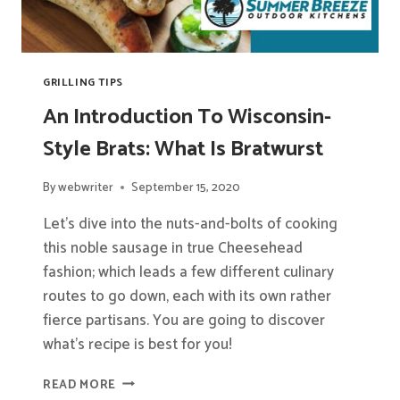
GRILLING TIPS
An Introduction To Wisconsin-
Style Brats: What Is Bratwurst
By
webwriter
September 15, 2020
Let’s dive into the nuts-and-bolts of cooking
this noble sausage in true Cheesehead
fashion; which leads a few different culinary
routes to go down, each with its own rather
fierce partisans. You are going to discover
what’s recipe is best for you!
AN
READ MORE
INTRODUCTION