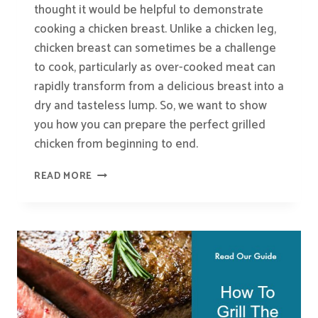
thought it would be helpful to demonstrate
cooking a chicken breast. Unlike a chicken leg,
chicken breast can sometimes be a challenge
to cook, particularly as over-cooked meat can
rapidly transform from a delicious breast into a
dry and tasteless lump. So, we want to show
you how you can prepare the perfect grilled
chicken from beginning to end.
HOW
READ MORE
TO
GRILL
THE
PERFECT
CHICKEN
BREAST