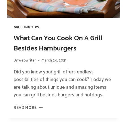
GRILLING TIPS
What Can You Cook On A Grill
Besides Hamburgers
By
webwriter
March 24, 2021
Did you know your grill offers endless
possibilities of things you can cook? Today we
are talking about unique and amazing items
you can grill besides burgers and hotdogs.
WHAT
READ MORE
CAN
YOU
COOK