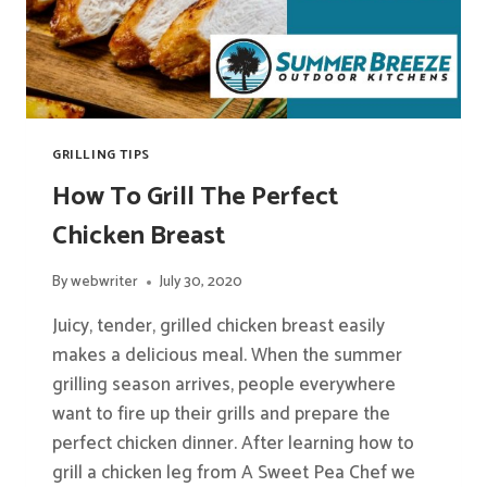
GRILLING TIPS
How To Grill The Perfect
Chicken Breast
By
webwriter
July 30, 2020
Juicy, tender, grilled chicken breast easily
makes a delicious meal. When the summer
grilling season arrives, people everywhere
want to fire up their grills and prepare the
perfect chicken dinner. After learning how to
grill a chicken leg from A Sweet Pea Chef we