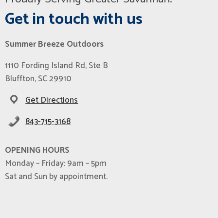
Get in touch with us
Summer Breeze Outdoors
1110 Fording Island Rd, Ste B
Bluffton, SC 29910
Get Directions
843-715-3168
OPENING HOURS
Monday – Friday: 9am – 5pm
Sat and Sun by appointment.