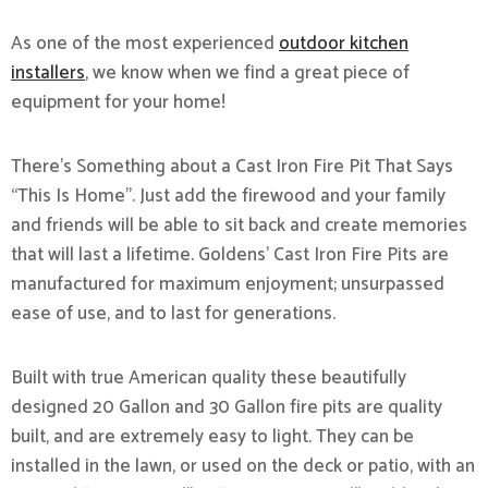
As one of the most experienced
outdoor kitchen
installers
, we know when we find a great piece of
equipment for your home!
There’s Something about a Cast Iron Fire Pit That Says
“This Is Home”. Just add the firewood and your family
and friends will be able to sit back and create memories
that will last a lifetime. Goldens’ Cast Iron Fire Pits are
manufactured for maximum enjoyment; unsurpassed
ease of use, and to last for generations.
Built with true American quality these beautifully
designed 20 Gallon and 30 Gallon fire pits are quality
built, and are extremely easy to light. They can be
installed in the lawn, or used on the deck or patio, with an