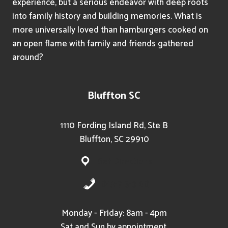
experience, but a serious endeavor with deep roots
into family history and building memories. What is
more universally loved than hamburgers cooked on
an open flame with family and friends gathered
around?
Bluffton SC
1110 Fording Island Rd, Ste B
Bluffton, SC 29910
Get Directions
843-715-3168
Monday - Friday: 8am - 4pm
Sat and Sun by appointment.