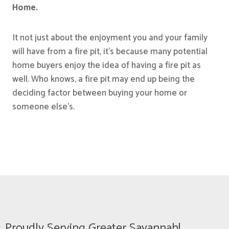
Home.
It not just about the enjoyment you and your family
will have from a fire pit, it’s because many potential
home buyers enjoy the idea of having a fire pit as
well. Who knows, a fire pit may end up being the
deciding factor between buying your home or
someone else’s.
Proudly Serving Greater Savannah!