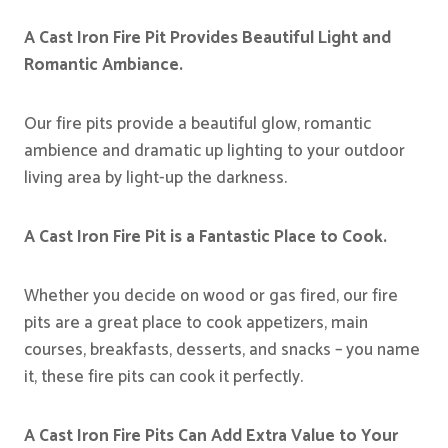
A Cast Iron Fire Pit Provides Beautiful Light and
Romantic Ambiance.
Our fire pits provide a beautiful glow, romantic
ambience and dramatic up lighting to your outdoor
living area by light-up the darkness.
A Cast Iron Fire Pit is a Fantastic Place to Cook.
Whether you decide on wood or gas fired, our fire
pits are a great place to cook appetizers, main
courses, breakfasts, desserts, and snacks – you name
it, these fire pits can cook it perfectly.
A Cast Iron Fire Pits Can Add Extra Value to Your