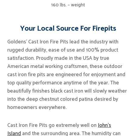
160 lbs. – weight
Your Local Source For Firepits
Goldens’ Cast Iron Fire Pits lead the industry with
rugged durability, ease of use and 100% product
satisfaction. Proudly made in the USA by true
American metal working craftsmen, these outdoor
cast iron fire pits are engineered for enjoyment and
top quality performance anytime of the year. The
beautifully finishes black cast iron will slowly weather
into the deep chestnut colored patina desired by
homeowners everywhere.
Cast Iron Fire Pits go extremely well on
John’s
Island
and the surrounding area. The humidity can