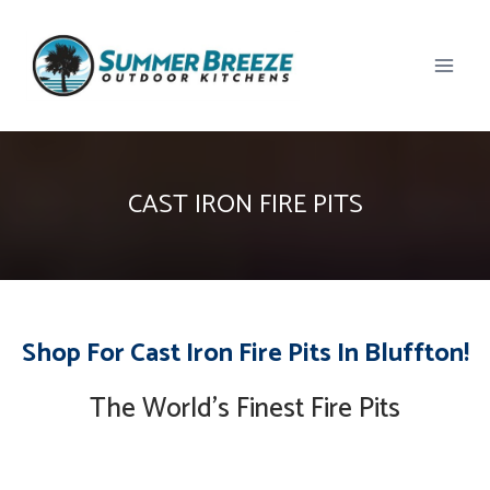
Skip
to
content
CAST IRON FIRE PITS
Shop For Cast Iron Fire Pits In Bluffton!
The World’s Finest Fire Pits