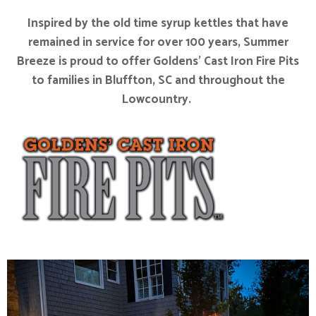
Inspired by the old time syrup kettles that have
remained in service for over 100 years, Summer
Breeze is proud to offer Goldens’ Cast Iron Fire Pits
to families in Bluffton, SC and throughout the
Lowcountry.