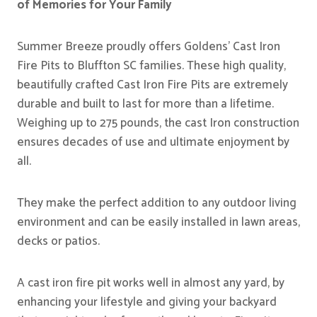
of Memories for Your Family
Summer Breeze proudly offers Goldens’ Cast Iron
Fire Pits to Bluffton SC families. These high quality,
beautifully crafted Cast Iron Fire Pits are extremely
durable and built to last for more than a lifetime.
Weighing up to 275 pounds, the cast Iron construction
ensures decades of use and ultimate enjoyment by
all.
They make the perfect addition to any outdoor living
environment and can be easily installed in lawn areas,
decks or patios.
A cast iron fire pit works well in almost any yard, by
enhancing your lifestyle and giving your backyard