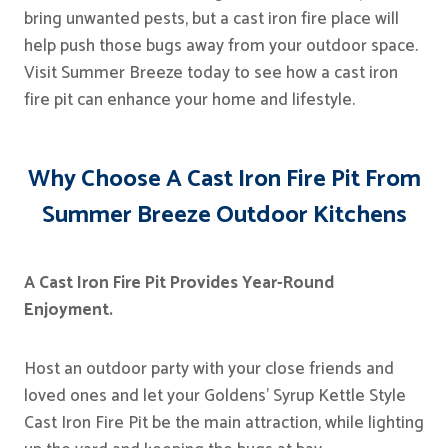
bring unwanted pests, but a cast iron fire place will
help push those bugs away from your outdoor space.
Visit Summer Breeze today to see how a cast iron
fire pit can enhance your home and lifestyle.
Why Choose A Cast Iron Fire Pit From
Summer Breeze Outdoor Kitchens
A Cast Iron Fire Pit Provides Year-Round
Enjoyment.
Host an outdoor party with your close friends and
loved ones and let your Goldens’ Syrup Kettle Style
Cast Iron Fire Pit be the main attraction, while lighting