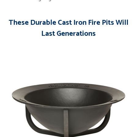
These Durable Cast Iron Fire Pits Will
Last Generations