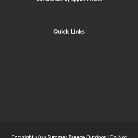
Quick Links
Leave Us A Review
Home
About
Services
Contact
Copyright 2023 Summer Breeze Outdoor | Do Not