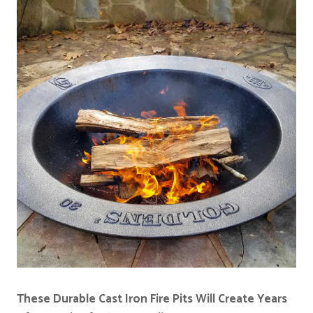
These Durable Cast Iron Fire Pits Will Create Years