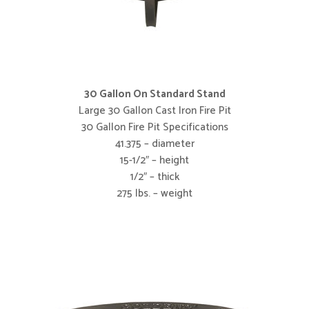
30 Gallon On Standard Stand
Large 30 Gallon Cast Iron Fire Pit
30 Gallon Fire Pit Specifications
41.375 – diameter
15-1/2″ – height
1/2″ – thick
275 lbs. – weight