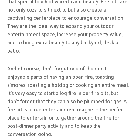
that special touch of warmth and beauty. Fire pits are
not only cozy to sit next to but also create a
captivating centerpiece to encourage conversation.
They are the ideal way to expand your outdoor
entertainment space, increase your property value,
and to bring extra beauty to any backyard, deck or
patio.
And of course, don’t forget one of the most
enjoyable parts of having an open fire, toasting
s’mores, roasting a hotdog or cooking an entire meal.
It’s very easy to start a log fire in our fire pits, but
don’t forget that they can also be plumbed for gas. A
fire pit is a true entertainment magnet – the perfect
place to entertain or to gather around the fire for
post-dinner party activity and to keep the
conversation going.