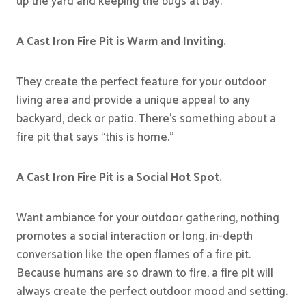
up the yard and keeping the bugs at bay.
A Cast Iron Fire Pit is Warm and Inviting.
They create the perfect feature for your outdoor
living area and provide a unique appeal to any
backyard, deck or patio. There’s something about a
fire pit that says “this is home.”
A Cast Iron Fire Pit is a Social Hot Spot.
Want ambiance for your outdoor gathering, nothing
promotes a social interaction or long, in-depth
conversation like the open flames of a fire pit.
Because humans are so drawn to fire, a fire pit will
always create the perfect outdoor mood and setting.