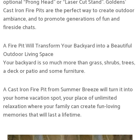
optional “Prong Head” or “Laser Cut Stand”. Goldens’
Cast Iron Fire Pits are the perfect way to create outdoor
ambiance, and to promote generations of fun and
fireside chats.
A Fire Pit Will Transform Your Backyard into a Beautiful
Outdoor Living Space
Your backyard is so much more than grass, shrubs, trees,
a deck or patio and some furniture.
A Cast Iron Fire Pit from Summer Breeze will turn it into
your home vacation spot, your place of unlimited
relaxation where your family can create fun-loving
memories that will last a lifetime.