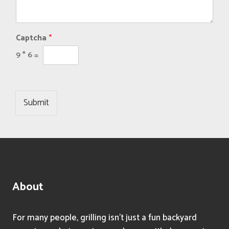
Captcha
*
9
*
6
=
Submit
About
For many people, grilling isn’t just a fun backyard