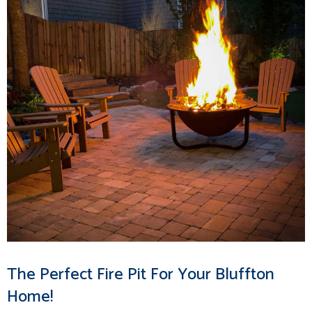
The Perfect Fire Pit For Your Bluffton
Home!