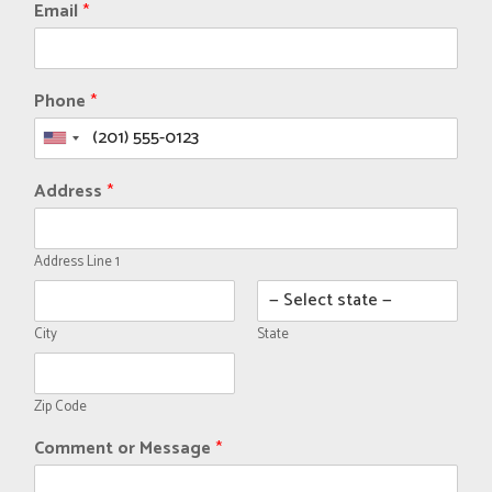
Email
*
Phone
*
Address
*
Address Line 1
City
State
Zip Code
Comment or Message
*