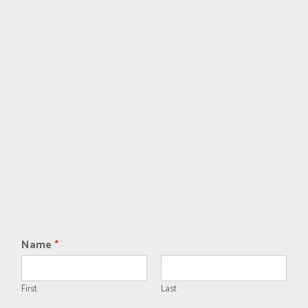
Name
*
First
Last