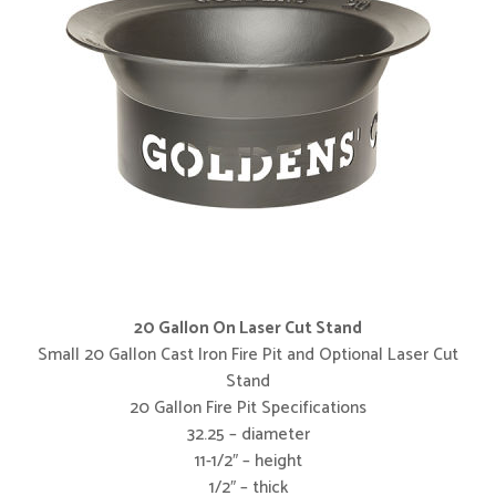
20 Gallon On Laser Cut Stand
Small 20 Gallon Cast Iron Fire Pit and Optional Laser Cut
Stand
20 Gallon Fire Pit Specifications
32.25 – diameter
11-1/2″ – height
1/2″ – thick